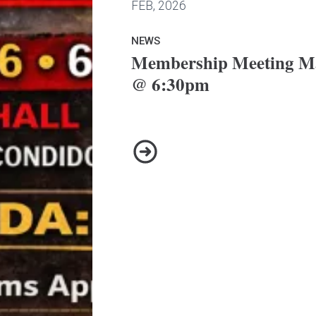
FEB, 2026
NEWS
Membership Meeting Ma
@ 6:30pm
Membership Meeting March 