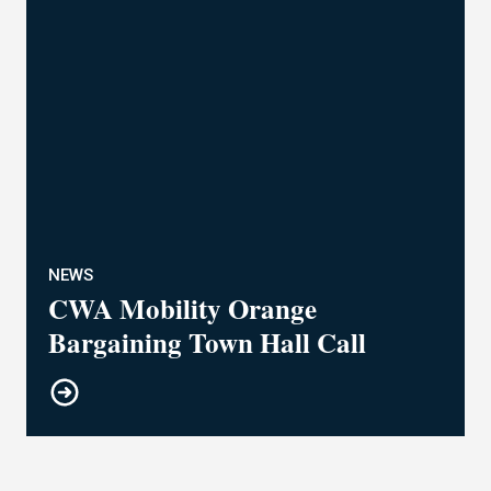
NEWS
CWA Mobility Orange
Bargaining Town Hall Call