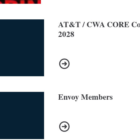
AT&T / CWA CORE Con
2028
AT&T / CWA CORE Contract 
Envoy Members
Envoy Members