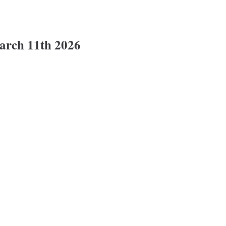
rch 11th 2026
11th 2026 @ 6:30pm