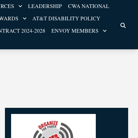
URCES
LEADERSHIP
CWA NATIONAL
EWARDS
AT&T DISABILITY POLICY
SEARC
TRACT 2024-2028
ENVOY MEMBERS
25
ll
Breaking! Tentative Agreement at AT&T Mobili
APR, 2026