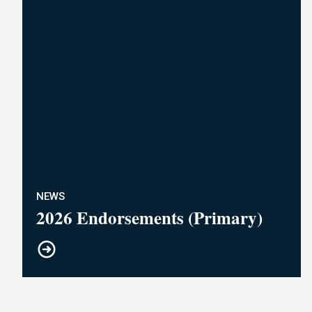
NEWS
2026 Endorsements (Primary)