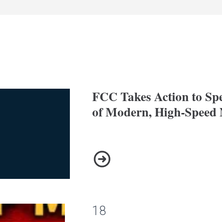
FCC Takes Action to Sp
of Modern, High-Speed 
FCC Takes Action to Speed U
18
arch 11th 2026 @ 6:30pm