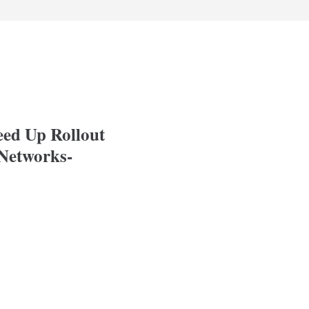
eed Up Rollout
Networks-
p Rollout of Modern, High-Speed Networks-