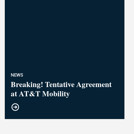
NEWS
Breaking! Tentative Agreement
at AT&T Mobility