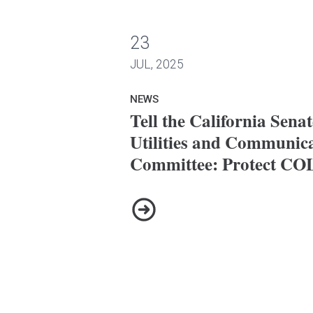
23
nate Energy, Utilities and Communications Committe
JUL, 2025
NEWS
Tell the California Sena
Utilities and Communic
Committee: Protect CO
Tell the California Senate En