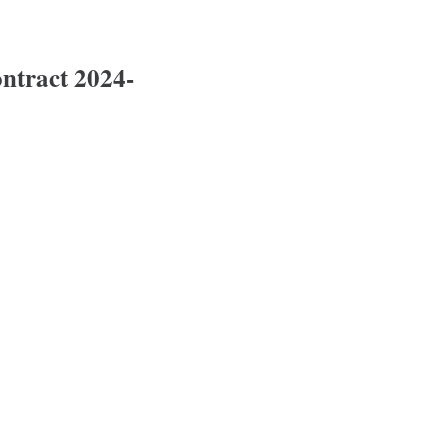
tract 2024-
2024-2028