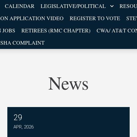
CALENDAR
LEGISLATIVE/POLITICAL
RESO
ON APPLICATION VIDEO
REGISTER TO VOTE
ST
 JOBS
RETIREES (RMC CHAPTER)
CWA/ AT&T CON
OSHA COMPLAINT
News
29
CWA Mobility Orange Bargaining Town Hall Ca
APR, 2026