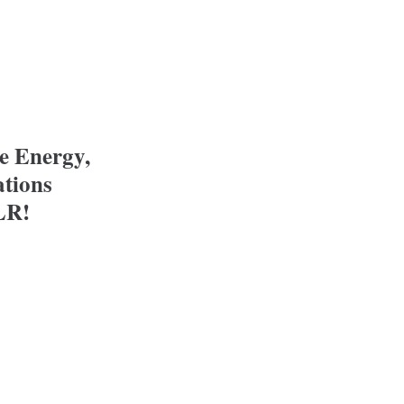
e: Protect COLR!
te Energy,
ations
LR!
ergy, Utilities and Communications Committee: Pro