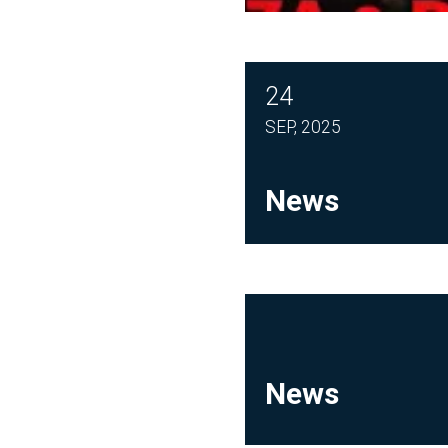
24
SEP, 2025
News
News