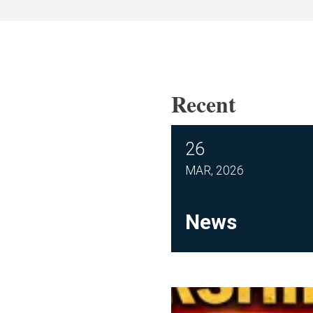
Recent
26
MAR, 2026
News
Membership Meeting M