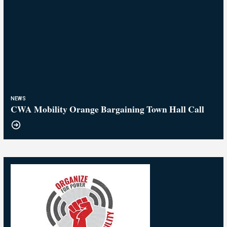
NEWS
CWA Mobility Orange Bargaining Town Hall Call
25
Breaking! Tentative Agreement at AT&T Mobility
APR, 2026