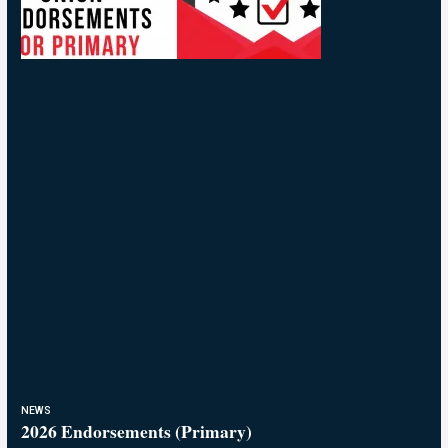
NEWS
2026 Endorsements (Primary)