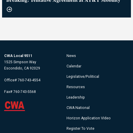
CWA Local 9511
News
1525 Simpson Way
Calendar
Escondido, CA 92029
Legislative/Political
Office# 760-743-4554
Resources
Fax# 760-743-5568
Leadership
CWA National
Horizon Application VIdeo
Register To Vote