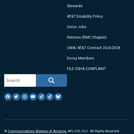
Stewards
AT&T Disability Policy
Union Jobs
Retirees (RMC Chapter)
CWA/ AT&T Contract 2024-2028
Envoy Members
FILE OSHA COMPLAINT
Search site
Search
Facebook
Twitter
Instagram
Youtube
Tiktok
TikTok
Blue Sky
©
Communications Workers of America
, AFL-CIO, CLC. All Rights Reserved.