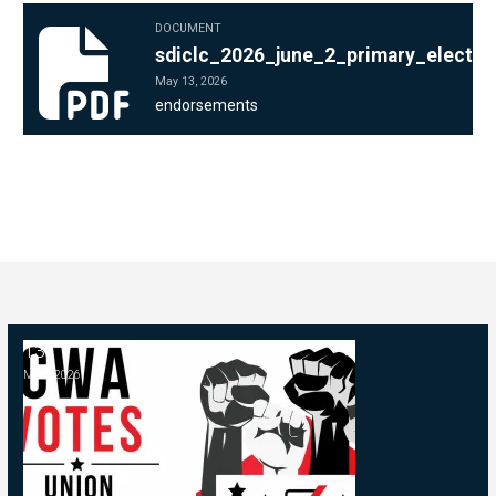
DOCUMENT
sdiclc_2026_june_2_primary_election_endorsements_sheet_1.p
sdiclc_2026_june_2_primary_electi
May 13, 2026
endorsements
13
2026 Endorsements (Primary)
MAY, 2026