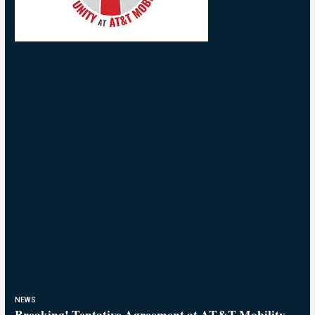
NEWS
Breaking! Tentative Agreement at AT&T Mobility