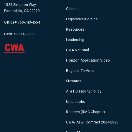
1525 Simpson Way
Calendar
Escondido, CA 92029
Legislative/Political
Office# 760-743-4554
Resources
Fax# 760-743-5568
Leadership
CWA National
Horizon Application VIdeo
Register To Vote
Stewards
AT&T Disability Policy
Union Jobs
Retirees (RMC Chapter)
CWA/ AT&T Contract 2024-2028