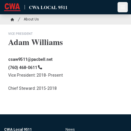
Skip
CWA LOCAL 9511
to
Open
main
Breadcrumb
About Us
content
Home
VICE PRESIDENT
Adam Williams
Email
csaw9511@pacbell.net
Phone
(760) 468-0611
Vice President: 2018- Present
Chief Steward: 2015-2018
CWA Local 9511
News